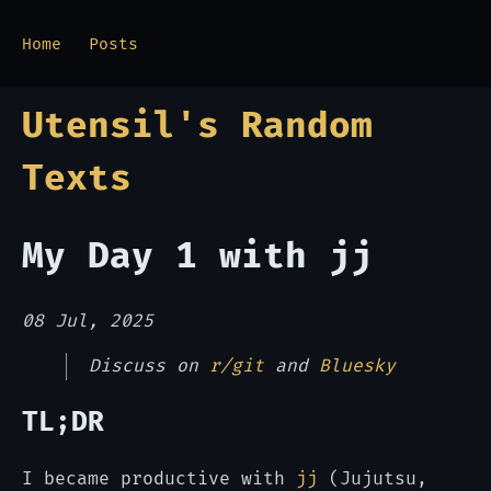
Home
Posts
Utensil's Random
Texts
My Day 1 with jj
08 Jul, 2025
Discuss on
r/git
and
Bluesky
TL;DR
I became productive with
jj
(Jujutsu,