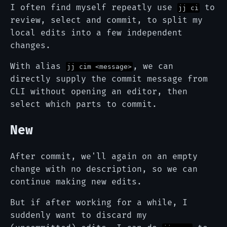
I often find myself repeatly use
to
jj ci
review, select and commit, to split my
local edits into a few independent
changes.
With alias
, we can
jj cim <message>
directly supply the commit message from
CLI without opening an editor, then
select which parts to commit.
New
After commit, we'll again on an empty
change with no description, so we can
continue making new edits.
But if after working for a while, I
suddenly want to discard my