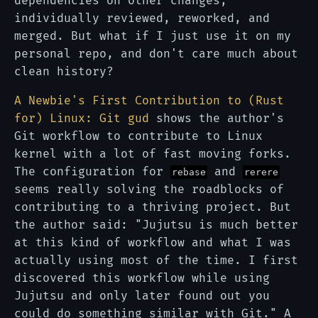
dependencies on other changes,
individually reviewed, reworked, and
merged. But what if I just use it on my
personal repo, and don't care much about
clean history?
A Newbie's First Contribution to (Rust
for) Linux: Git gud
shows the author's
Git workflow to contribute to Linux
kernel with a lot of fast moving forks.
The configuration for
and
rebase
rerere
seems really solving the roadblocks of
contributing to a thriving project. But
the author said: "Jujutsu is much better
at this kind of workflow and what I was
actually using most of the time. I first
discovered this workflow while using
Jujutsu and only later found out you
could do something similar with Git." A