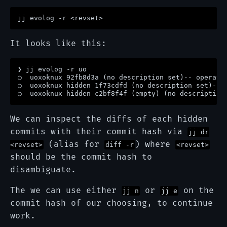
It looks like this:
❯ jj evolog -r uo

○  uoxoknux 92fb8d3a (no description set)-- operatio
○  uoxoknux hidden 1f73cdfd (no description set)-- o
We can inspect the diffs of each hidden
commits with their commit hash via
jj dr
(alias for
) where
<revset>
diff -r
<revset>
should be the commit hash to
disambiguate.
The we can use either
or
on the
jj n
jj e
commit hash of our choosing, to continue
work.