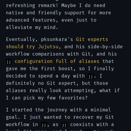
refreshing remark! Maybe I do need
native and friendly support for more
advanced features, even just to
alleviate my mind.
Eventually, pksunkara's
Git experts
should try Jujutsu
, and his side-by-side
workflow comparisons with Git, and his
configuration full of aliases
that
jj
gave me the first boost, so I finally
decided to spend a day with
. I
jj
definitely no Git expert, but those
aliases really look attempting, what if
I can pick my few favorites?
I started the journey with a minimal
goal. I just wanted to recover my Git
workflow in
, as
coexists with a
jj
jj