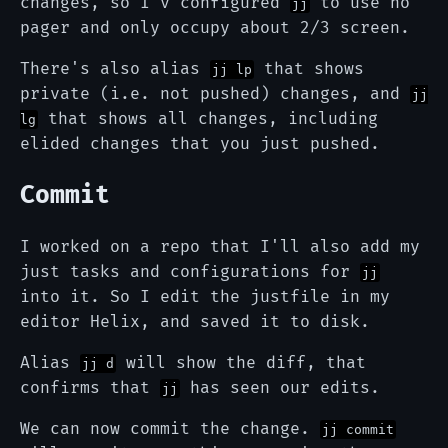
changes, so I'v configured
to use no
jj
pager and only occupy about 2/3 screen.
There's also alias
that shows
jj lp
private (i.e. not pushed) changes, and
jj
that shows all changes, including
lg
elided changes that you just pushed.
Commit
I worked on a repo that I'll also add my
just tasks and configurations for
jj
into it. So I edit the justfile in my
editor Helix, and saved it to disk.
Alias
will show the diff, that
jj d
confirms that
has seen our edits.
jj
We can now commit the change.
jj commit