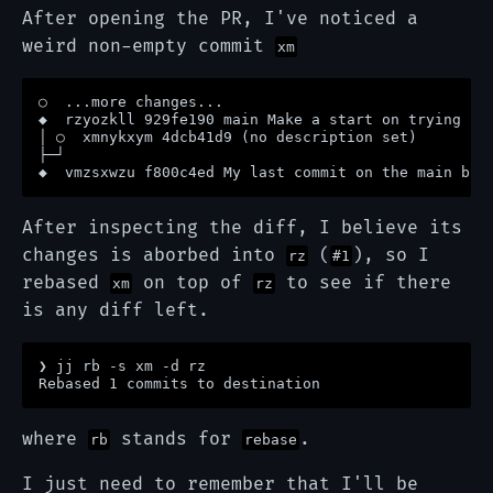
After opening the PR, I've noticed a
weird non-empty commit
xm
○  ...more changes...

◆  rzyozkll 929fe190 main Make a start on trying jj 
│ ○  xmnykxym 4dcb41d9 (no description set)

├─┘

After inspecting the diff, I believe its
changes is aborbed into
(
), so I
rz
#1
rebased
on top of
to see if there
xm
rz
is any diff left.
❯ jj rb -s xm -d rz 

where
stands for
.
rb
rebase
I just need to remember that I'll be