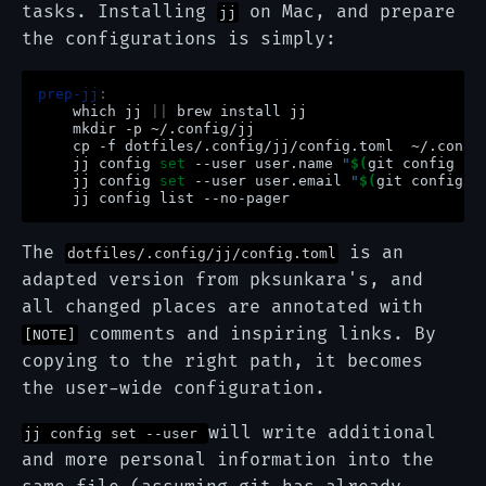
tasks. Installing
on Mac, and prepare
jj
the configurations is simply:
prep-jj
:
which
jj
||
brew
install
mkdir
-p
cp
-f
dotfiles/.config/jj/config.toml
jj
config
set
--user
user.name
"
$(
git
config
--
jj
config
set
--user
user.email
"
$(
git
config
-
jj
config
list
The
is an
dotfiles/.config/jj/config.toml
adapted version from pksunkara's, and
all changed places are annotated with
comments and inspiring links. By
[NOTE]
copying to the right path, it becomes
the user-wide configuration.
will write additional
jj config set --user
and more personal information into the