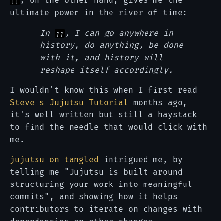
, on the other hand, gives me the
jj
ultimate power in the river of time:
In
, I can go anywhere in
jj
history, do anything, be done
with it, and history will
reshape itself accordingly.
I wouldn't know this when I first read
Steve's Jujutsu Tutorial
months ago,
it's well written but still a haystack
to find the needle that would click with
me.
jujutsu on tangled
intrigued me, by
telling me "Jujutsu is built around
structuring your work into meaningful
commits", and showing how it helps
contributors to iterate on changes with