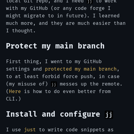
local Git repo, and I need
to work
jj
with my GitHub (or any code forge I
might migrate to in future). I learned
much more, and they are much easier than
I thought.
Protect my main branch
First thing, I went to my GitHub
settings and
protected my main branch
,
to at least forbid force push, in case
(my misuse of)
messes up the remote.
jj
(
Here
is how to do even better from
CLI.)
Install and configure
jj
I use
just
to write code snippets as