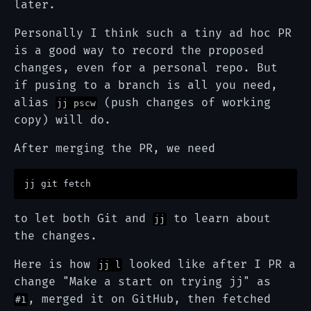
later.
Personally I think such a tiny ad hoc PR
is a good way to record the proposed
changes, even for a personal repo. But
if pusing to a branch is all you need,
alias
(push changes of working
jj pscw
copy) will do.
After merging the PR, we need
to let both Git and
to learn about
jj
the changes.
Here is how
looked like after I PR a
jj l
change "Make a start on trying jj" as
, merged it on GitHub, then fetched
#1