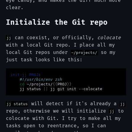
eye candy, and makes the diff much more
clear.
Initialize the Git repo
can coexist, or officially,
colocate
jj
with a local Git repo. I place all my
local Git repos under
so my
~/projects/
just task looks like this:
init-jj PROJ
:
    #!/usr/bin/env zsh
cd
~/projects/
{{
PROJ
}}
jj
status
||
jj
git
init
will detect if it's already a
jj status
jj
repo, otherwise we will initialize
to
jj
colocate with Git. I try to make all my
tasks open to reentrance, so I can