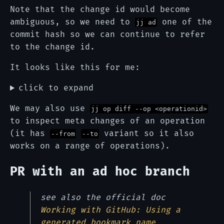
Note that the change id would become
ambiguous, so we need to
one of the
jj ad
commit hash so we can continue to refer
to the change id.
It looks like this for me:
click to expand
We may also use
jj op diff --op <operationid>
to inspect meta changes of an operation
(it has
variant so it also
--from
--to
works on a range of operations).
PR with an ad hoc branch
see also the official doc
Working with GitHub: Using a
generated bookmark name