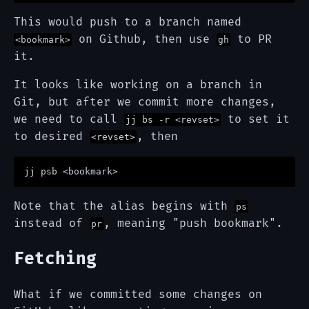
This would push to a branch named
on Github, then use
to PR
<bookmark>
gh
it.
It looks like working on a branch in
Git, but after we commit more changes,
we need to call
to set it
jj bs -r <revset>
to desired
, then
<revset>
Note that the alias begins with
ps
instead of
, meaning "push bookmark".
pr
Fetching
What if we committed some changes on