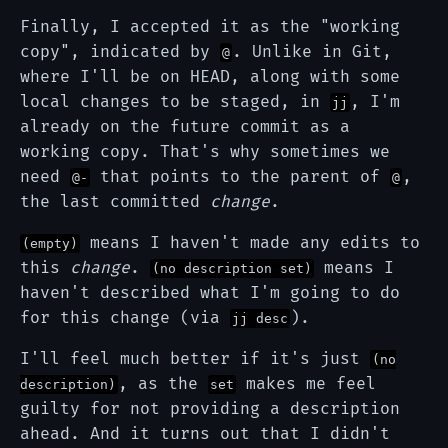
Finally, I accepted it as the "working
copy", indicated by
. Unlike in Git,
@
where I'll be on HEAD, along with some
local changes to be staged, in
, I'm
jj
already on the future commit as a
working copy. That's why sometimes we
need
that points to the parent of
,
@-
@
the last committed
change
.
means I haven't made any edits to
(empty)
this
change
.
means I
(no description set)
haven't described what I'm going to do
for this change (via
).
jj desc
I'll feel much better if it's just
(no
, as the
makes me feel
description)
set
guilty for not providing a description
ahead. And it turns out that I didn't