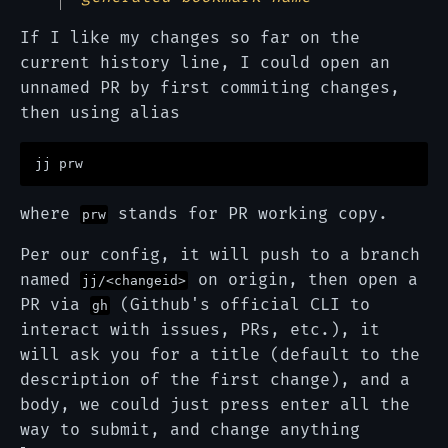
If I like my changes so far on the
current history line, I could open an
unnamed PR by first commiting changes,
then using alias
where
stands for PR working copy.
prw
Per our config, it will push to a branch
named
on origin, then open a
jj/<changeid>
PR via
(Github's official CLI to
gh
interact with issues, PRs, etc.), it
will ask you for a title (default to the
description of the first change), and a
body, we could just press enter all the
way to submit, and change anything