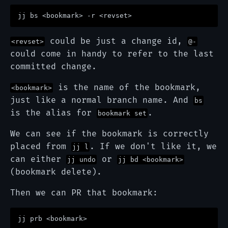
could be just a change id,
<revset>
@-
could come in handy to refer to the last
committed change.
is the name of the bookmark,
<bookmark>
just like a normal branch name. And
bs
is the alias for
.
bookmark set
We can see if the bookmark is correctly
placed from
. If we don't like it, we
jj l
can either
or
jj undo
jj bd <bookmark>
(bookmark delete).
Then we can PR that bookmark: