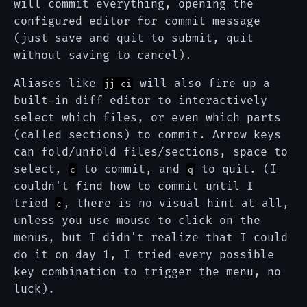
will commit everything, opening the
configured editor for commit message
(just save and quit to submit, quit
without saving to cancel).
Aliases like
will also fire up a
jj ci
built-in diff editor to interactively
select which files, or even which parts
(called sections) to commit. Arrow keys
can fold/unfold files/sections, space to
select,
to commit, and
to quit. (I
c
q
couldn't find how to commit until I
tried
, there is no visual hint at all,
c
unless you use mouse to click on the
menus, but I didn't realize that I could
do it on day 1, I tried every possible
key combination to trigger the menu, no
luck).