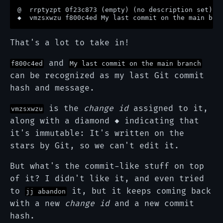
@  rrptyzpt 0f23c873 (empty) (no description set)

That's a lot to take in!
and
f800c4ed
My last commit on the main branch
can be recognized as my last Git commit
hash and message.
is the
change id
assigned to it,
vmzsxwzu
along with a diamond ◆ indicating that
it's immutable: It's written on the
stars by Git, so we can't edit it.
But what's the commit-like stuff on top
of it? I didn't like it, and even tried
to
it, but it keeps coming back
jj abandon
with a new
change id
and a new commit
hash.