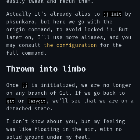
easily tweak and rerun them.
Actually it's already alias to
by
jj init
pksunkara, but here we go with the
origin command, to avoid locked-in. But
later on, I'll use more aliases, and you
may consult
the configuration
for the
full command.
Thrown into limbo
Once
is initialized, we are no longer
jj
on any branch of Git. If we go back to
or
, we'll see that we are on a
git
lazygit
detached state.
I don't know about you, but my feeling
was like floating in the air, with no
solid ground under my feet.