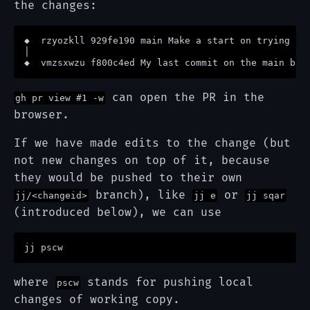
the changes:
◆  rzyozkll 929fe190 main Make a start on trying jj 
│ 

can open the PR in the
gh pr view #1 -w
browser.
If we have made edits to the change (but
not new changes on top of it, because
they would be pushed to their own
branch), like
or
jj/<changeid>
jj e
jj sqar
(introduced below), we can use
where
stands for pushing local
pscw
changes of working copy.