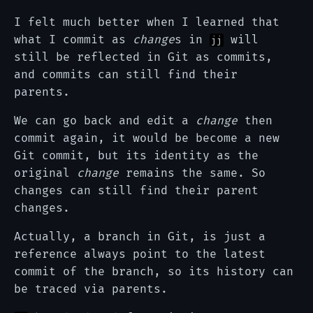
I felt much better when I learned that
what I commit as
change
s in
will
jj
still be reflected in Git as commits,
and commits can still find their
parents.
We can go back and edit a
change
then
commit again, it would be become a new
Git commit, but its identity as the
original
change
remains the same. So
changes can still find their parent
changes.
Actually, a branch in Git, is just a
reference always point to the latest
commit of the branch, so its history can
be traced via parents.