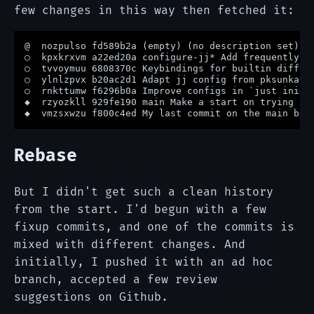
few changes in this way then fetched it:
@  nozpulso fd589b2a (empty) (no description set)

○  kpxkrxvm a22ed20a configure-jj* Add frequently us
○  tvvoymuu 6808370c Keybindings for builtin diff ed
○  ylnlzpvx b20ac2d1 Adapt jj config from pksunkara

○  rnkttumw f6296b0a Improve configs in `just init-j
◆  rzyozkll 929fe190 main Make a start on trying jj 
Rebase
But I didn't get such a clean history
from the start. I'd begun with a few
fixup commits, and one of the commits is
mixed with different changes. And
initially, I pushed it with an ad hoc
branch, accepted a few review
suggestions on Github.