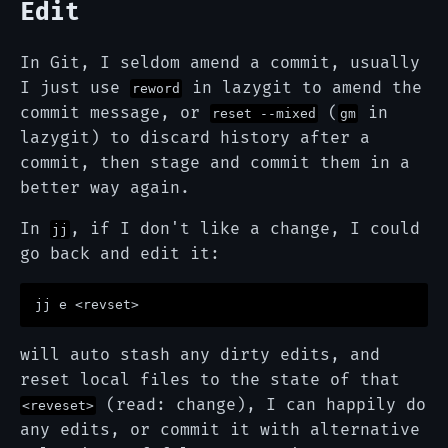
Edit
In Git, I seldom amend a commit, usually
I just use
in lazygit to amend the
reword
commit message, or
(
in
reset --mixed
gm
lazygit) to discard history after a
commit, then stage and commit them in a
better way again.
In
, if I don't like a change, I could
jj
go back and edit it:
will auto stash any dirty edits, and
reset local files to the state of that
(read: change), I can happily do
<reveset>
any edits, or commit it with alternative