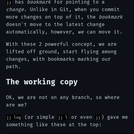
has
bookmark
for pointing to a
jj
change
. Unlike in Git, when you commit
more changes on top of it, the
bookmark
doesn't move to the latest change
automatically, however,
we
can move it.
With these 2 powerful concept, we are
lifted off ground, start flying among
changes, with bookmarks marking our
path.
The working copy
OK, we are not on any branch, so where
are we?
(or simple
or even
) gave me
jj log
jj l
jj
something like these at the top: