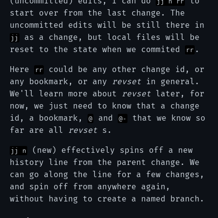
(uncommitted) edits, I can do
to
jj n rr
start over from the last change. The
uncommitted edits will be still there in
as a change, but local files will be
jj
reset to the state when we commited
.
rr
Here
could be any other change id, or
rr
any bookmark, or any
revset
in general.
We'll learn more about
revset
later, for
now, we just need to know that a change
id, a bookmark,
and
that we know so
@
@-
far are all
revset
s.
(new) effectively spins off a new
jj n
history line from the parent change. We
can go along the line for a few changes,
and spin off from anywhere again,
without having to create a named branch.