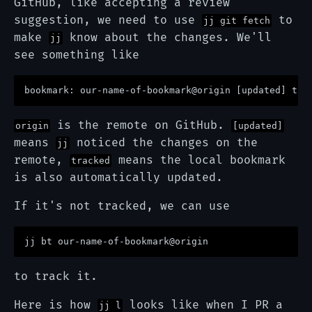
GitHub, like accepting a review
suggestion, we need to use
to
jj git fetch
make
know about the changes. We'll
jj
see something like
is the remote on GitHub.
origin
[updated]
means
noticed the changes on the
jj
remote,
means the local bookmark
tracked
is also automatically updated.
If it's not tracked, we can use
to track it.
Here is how
looks like when I PR a
jj l