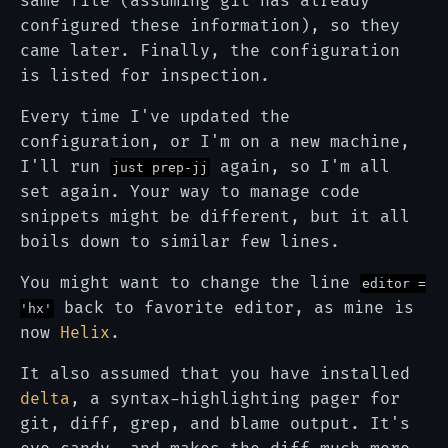
same file (assuming git has already
configured these information), so they
came later. Finally, the configuration
is listed for inspection.
Every time I've updated the
configuration, or I'm on a new machine,
I'll run
again, so I'm all
just prep-jj
set again. Your way to manage code
snippets might be different, but it all
boils down to similar few lines.
You might want to change the line
editor =
back to favorite editor, as mine is
'hx'
now
Helix
.
It also assumed that you have installed
delta
, a syntax-highlighting pager for
git, diff, grep, and blame output. It's