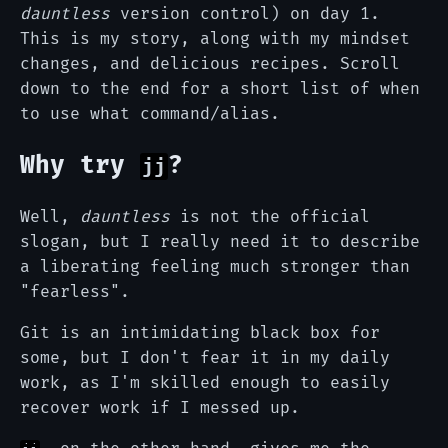
dauntless
version control) on day 1.
This is my story, along with my mindset
changes, and delicious recipes. Scroll
down to the end for a short list of when
to use what command/alias.
Why try
?
jj
Well,
dauntless
is not the official
slogan, but I really need it to describe
a liberating feeling much stronger than
"fearless".
Git is an intimidating black box for
some, but I don't fear it in my daily
work, as I'm skilled enough to easily
recover work if I messed up.