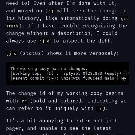
need to! Even after I'm done with it,
and moved on (
will keep the change in
jj
its history, like automatically doing
git
). If I have trouble recognizing the
stash
change without a description, I could
always use
to inspect the diff.
jj d
(status) shows it more verbosely:
jj s
The working copy has no changes.                   
│Working copy  (@) : rrptyzpt 0f23c873 (empty) (no 
The change id of my working copy begins
with
(bold and colored, indicating we
rr
can refer to it uniquely with
).
rr
It's a bit annoying to enter and quit
pager, and unable to see the latest