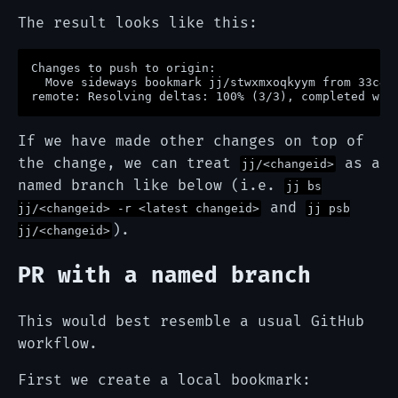
The result looks like this:
Changes to push to origin:

  Move sideways bookmark jj/stwxmxoqkyym from 33c46b
If we have made other changes on top of
the change, we can treat
as a
jj/<changeid>
named branch like below (i.e.
jj bs
and
jj/<changeid> -r <latest changeid>
jj psb
).
jj/<changeid>
PR with a named branch
This would best resemble a usual GitHub
workflow.
First we create a local bookmark: