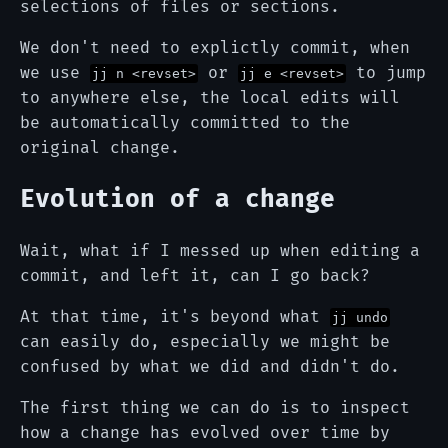
selections of files or sections.
We don't need to explictly commit, when
we use
or
to jump
jj n <revset>
jj e <revset>
to anywhere else, the local edits will
be automatically committed to the
original change.
Evolution of a change
Wait, what if I messed up when editing a
commit, and left it, can I go back?
At that time, it's beyond what
jj undo
can easily do, especially we might be
confused by what we did and didn't do.
The first thing we can do is to inspect
how a change has evolved over time by